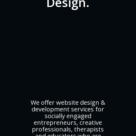
Design.
We offer website design &
development services for
socially engaged
entrepreneurs, creative
professionals, therapists
and educators who are