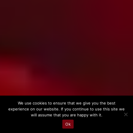
We use cookies to ensure that we give you the best

experience on our website. If you continue to use this site we
will assume that you are happy with it.
Ok