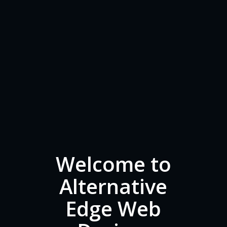
Welcome to
Alternative
Edge Web