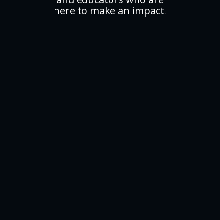
here to make an impact.