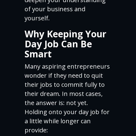
of your business and
yourself.
Why Keeping Your
Day Job Can Be
Smart
Many aspiring entrepreneurs
wonder if they need to quit
their jobs to commit fully to
their dream. In most cases,
the answer is: not yet.
Holding onto your day job for
a little while longer can
provide: