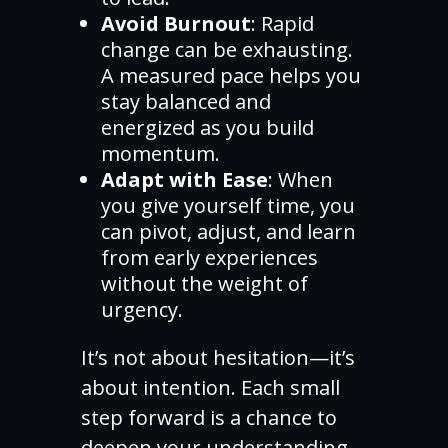
Avoid Burnout
: Rapid
change can be exhausting.
A measured pace helps you
stay balanced and
energized as you build
momentum.
Adapt with Ease
: When
you give yourself time, you
can pivot, adjust, and learn
from early experiences
without the weight of
urgency.
It’s not about hesitation—it’s
about intention. Each small
step forward is a chance to
deepen your understanding