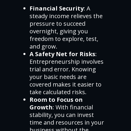
Financial Security
: A
steady income relieves the
pressure to succeed
overnight, giving you
freedom to explore, test,
and grow.
A Safety Net for Risks
:
Entrepreneurship involves
trial and error. Knowing
your basic needs are
covered makes it easier to
take calculated risks.
Room to Focus on
Growth
: With financial
stability, you can invest
time and resources in your
business without the