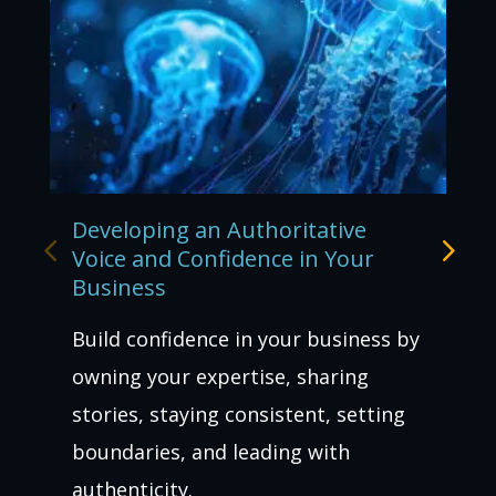
Developing an Authoritative
Voice and Confidence in Your
Business
Build confidence in your business by
owning your expertise, sharing
stories, staying consistent, setting
boundaries, and leading with
authenticity.