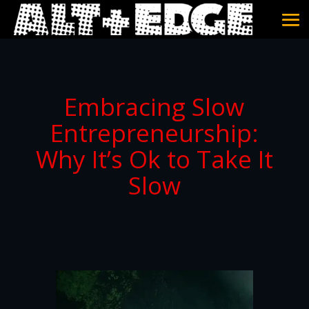
Embracing Slow
Entrepreneurship:
Why It’s Ok to Take It
Slow