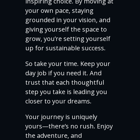
inspiring choice. By moving at
your own pace, staying
grounded in your vision, and
giving yourself the space to
grow, you’re setting yourself
up for sustainable success.
So take your time. Keep your
day job if you need it. And
trust that each thoughtful
step you take is leading you
closer to your dreams.
Your journey is uniquely
yours—there’s no rush. Enjoy
the adventure, and