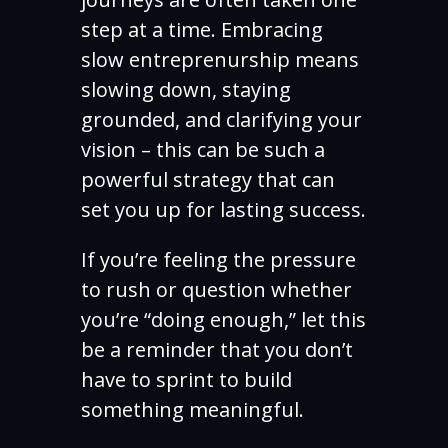
step at a time. Embracing
slow entreprenurship means
slowing down, staying
grounded, and clarifying your
vision – this can be such a
powerful strategy that can
set you up for lasting success.
If you’re feeling the pressure
to rush or question whether
you’re “doing enough,” let this
be a reminder that you don’t
have to sprint to build
something meaningful.