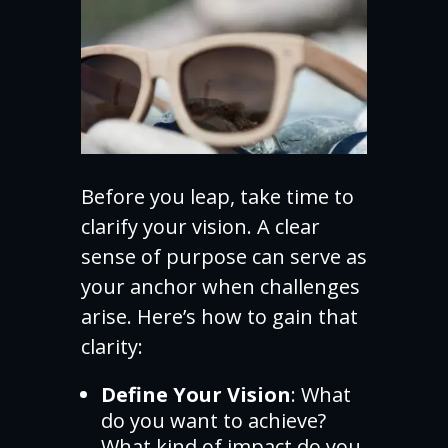
Before you leap, take time to
clarify your vision. A clear
sense of purpose can serve as
your anchor when challenges
arise. Here’s how to gain that
clarity:
Define Your Vision
: What
do you want to achieve?
What kind of impact do you