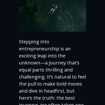
Stepping into
entrepreneurship is an
exciting leap into the
unknown—a journey that’s
equal parts thrilling and
challenging. It’s natural to feel
the pull to make bold moves
and dive in headfirst, but
here’s the truth: the best
journeys are often taken one