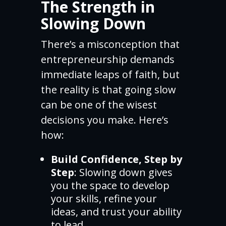
The Strength in
Slowing Down
There’s a misconception that
entrepreneurship demands
immediate leaps of faith, but
the reality is that going slow
can be one of the wisest
decisions you make. Here’s
how:
Build Confidence, Step by
Step
: Slowing down gives
you the space to develop
your skills, refine your
ideas, and trust your ability
to lead.