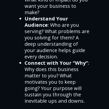
want your business to
make?
Understand Your
Audience
: Who are you
serving? What problems are
you solving for them? A
deep understanding of
your audience helps guide
every decision.
Connect with Your “Why”
:
Why does this business
matter to you? What
motivates you to keep
going? Your purpose will
sustain you through the
inevitable ups and downs.