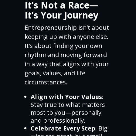
It’s Not a Race—
It’s Your Journey
Entrepreneurship isn’t about
keeping up with anyone else.
It’s about finding your own
rhythm and moving forward
in a way that aligns with your
goals, values, and life
circumstances.
Align with Your Values
:
Stay true to what matters
most to you—personally
and professionally.
Celebrate Every Step
: Big