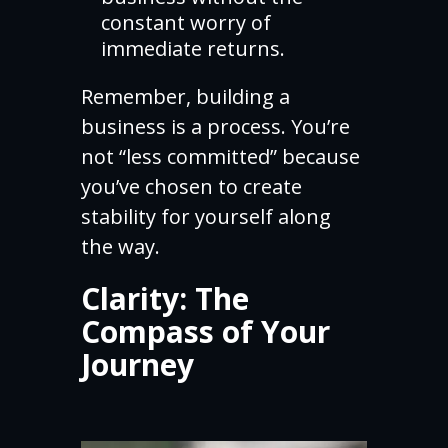
constant worry of
immediate returns.
Remember, building a
business is a process. You’re
not “less committed” because
you’ve chosen to create
stability for yourself along
the way.
Clarity: The
Compass of Your
Journey