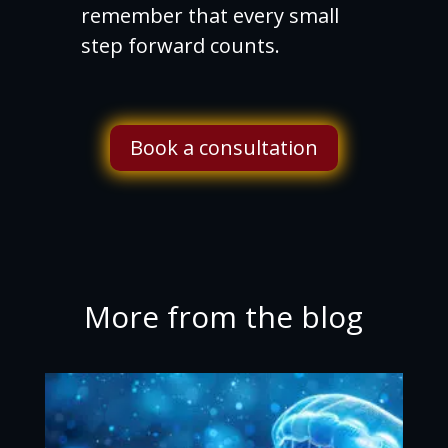
remember that every small
step forward counts.
Book a consultation
More from the blog