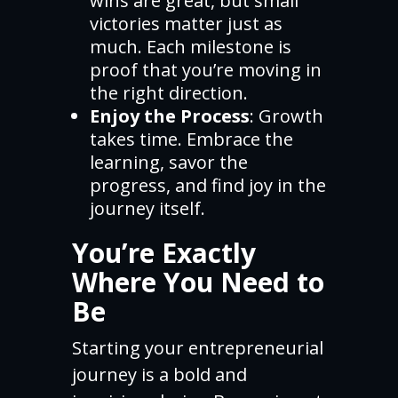
wins are great, but small
victories matter just as
much. Each milestone is
proof that you’re moving in
the right direction.
Enjoy the Process
: Growth
takes time. Embrace the
learning, savor the
progress, and find joy in the
journey itself.
You’re Exactly
Where You Need to
Be
Starting your entrepreneurial
journey is a bold and